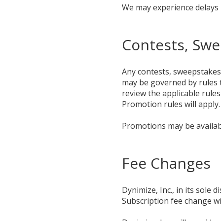
We may experience delays i
Contests, Sw
Any contests, sweepstakes 
may be governed by rules t
review the applicable rules
Promotion rules will apply.
Promotions may be availabl
Fee Changes
Dynimize, Inc., in its sole
Subscription fee change wil