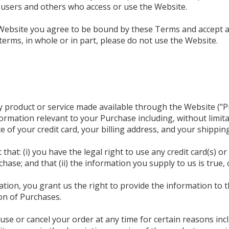
s, users and others who access or use the Website.
Website you agree to be bound by these Terms and accept al
terms, in whole or in part, please do not use the Website.
y product or service made available through the Website ("
ormation relevant to your Purchase including, without limita
 of your credit card, your billing address, and your shippin
hat: (i) you have the legal right to use any credit card(s) 
hase; and that (ii) the information you supply to us is true,
tion, you grant us the right to provide the information to t
ion of Purchases.
use or cancel your order at any time for certain reasons incl