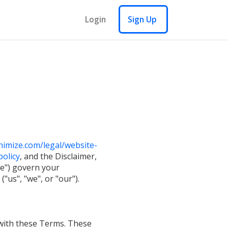
Login
Sign Up
imize.com/legal/website-
olicy
, and the Disclaimer,
ce") govern your
"us", "we", or "our").
 with these Terms. These