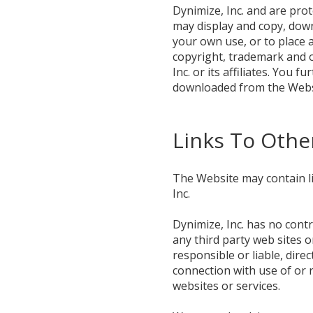
Dynimize, Inc. and are pro
may display and copy, down
your own use, or to place a
copyright, trademark and o
Inc. or its affiliates. You
downloaded from the Webs
Links To Othe
The Website may contain li
Inc.
Dynimize, Inc. has no contr
any third party web sites o
responsible or liable, dire
connection with use of or 
websites or services.