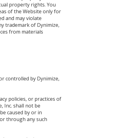
tual property rights. You
eas of the Website only for
ted and may violate
ny trademark of Dynimize,
tices from materials
or controlled by Dynimize,
cy policies, or practices of
 Inc. shall not be
 be caused by or in
n or through any such