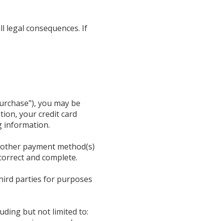
l legal consequences. If
Purchase"), you may be
tion, your credit card
g information.
or other payment method(s)
 correct and complete.
hird parties for purposes
uding but not limited to: