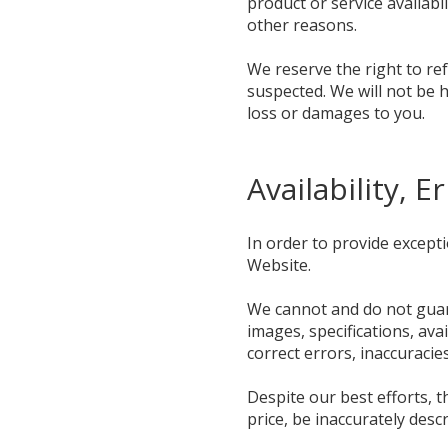
product or service availabil
other reasons.
We reserve the right to ref
suspected. We will not be h
loss or damages to you.
Availability, 
In order to provide except
Website.
We cannot and do not guara
images, specifications, ava
correct errors, inaccuracie
Despite our best efforts, 
price, be inaccurately desc