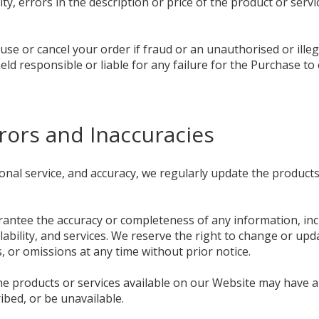
ity, errors in the description or price of the product or servi
use or cancel your order if fraud or an unauthorised or illeg
eld responsible or liable for any failure for the Purchase to
Errors and Inaccuracies
ional service, and accuracy, we regularly update the product
ntee the accuracy or completeness of any information, incl
ilability, and services. We reserve the right to change or up
s, or omissions at any time without prior notice.
the products or services available on our Website may have 
ribed, or be unavailable.