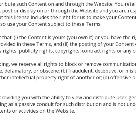
stribute such Content on and through the Website. You retain
 post or display on or through the Website and you are res
t this license includes the right for us to make your Content
lso use your Content subject to these Terms.
hat: (i) the Content is yours (you own it) or you have the ri
provided in these Terms, and (ii) the posting of your Conten
y rights, publicity rights, copyrights, contract rights or any 
oing, we reserve all rights to block or remove communicatio
, defamatory, or obscene; (b) fraudulent, deceptive, or mislea
her intellectual property right of another or; (d) offensive
.
roviding you with the ability to view and distribute user-g
ing as a passive conduit for such distribution and is not un
ntents or activities on the Website.