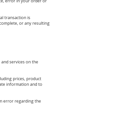
ce, error in your order or
al transaction is
 complete, or any resulting
s and services on the
uding prices, product
date information and to
an error regarding the