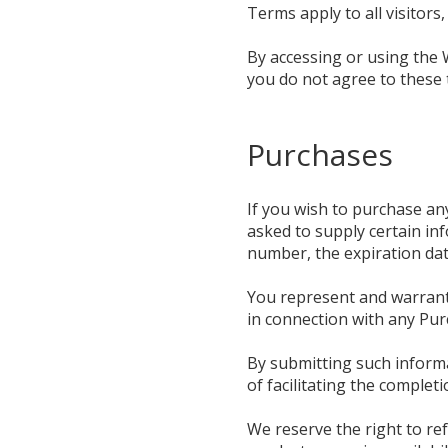
Terms apply to all visitor
By accessing or using the 
you do not agree to these 
Purchases
If you wish to purchase an
asked to supply certain inf
number, the expiration date
You represent and warrant t
in connection with any Purc
By submitting such informa
of facilitating the complet
We reserve the right to ref