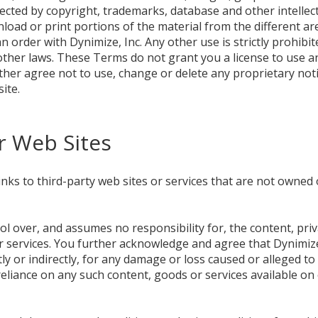
tected by copyright, trademarks, database and other intellec
load or print portions of the material from the different ar
n order with Dynimize, Inc. Any other use is strictly prohibi
ther laws. These Terms do not grant you a license to use a
 further agree not to use, change or delete any proprietary no
ite.
r Web Sites
nks to third-party web sites or services that are not owned 
ol over, and assumes no responsibility for, the content, priva
r services. You further acknowledge and agree that Dynimize,
ctly or indirectly, for any damage or loss caused or alleged to
reliance on any such content, goods or services available o