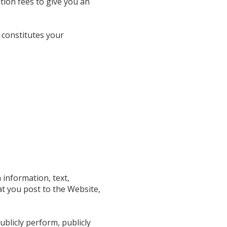
tion fees to give you an
 constitutes your
 information, text,
at you post to the Website,
ublicly perform, publicly