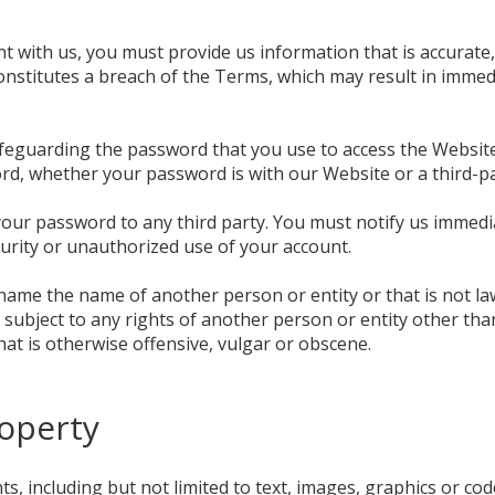
 with us, you must provide us information that is accurate,
 constitutes a breach of the Terms, which may result in imme
feguarding the password that you use to access the Website 
d, whether your password is with our Website or a third-pa
 your password to any third party. You must notify us imme
urity or unauthorized use of your account.
ame the name of another person or entity or that is not lawf
 subject to any rights of another person or entity other th
hat is otherwise offensive, vulgar or obscene.
roperty
s, including but not limited to text, images, graphics or co