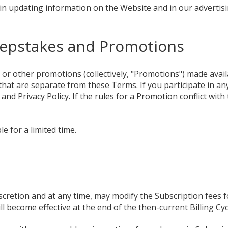
n updating information on the Website and in our advertisi
eepstakes and Promotions
or other promotions (collectively, "Promotions") made avai
hat are separate from these Terms. If you participate in a
 and Privacy Policy. If the rules for a Promotion conflict wit
e for a limited time.
 discretion and at any time, may modify the Subscription fees 
l become effective at the end of the then-current Billing Cyc