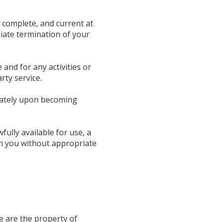
 complete, and current at
diate termination of your
and for any activities or
rty service.
diately upon becoming
ully available for use, a
an you without appropriate
de are the property of