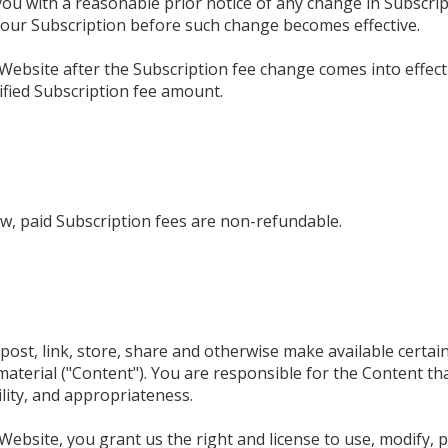
 you with a reasonable prior notice of any change in Subscrip
your Subscription before such change becomes effective.
Website after the Subscription fee change comes into effect
fied Subscription fee amount.
w, paid Subscription fees are non-refundable.
ost, link, store, share and otherwise make available certain
material ("Content"). You are responsible for the Content th
bility, and appropriateness.
ebsite, you grant us the right and license to use, modify, p