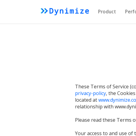
Product
Perf
These Terms of Service (col
privacy-policy
, the Cookies
located at
www.dynimize.co
relationship with www.dynim
Please read these Terms of
Your access to and use of