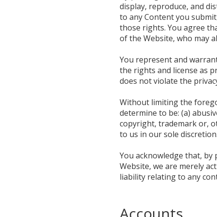
display, reproduce, and di
to any Content you submit,
those rights. You agree tha
of the Website, who may a
You represent and warrant t
the rights and license as 
does not violate the privac
Without limiting the foreg
determine to be: (a) abusive
copyright, trademark or, ot
to us in our sole discretion
You acknowledge that, by p
Website, we are merely act
liability relating to any co
Accounts