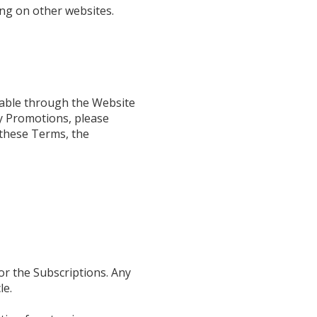
ng on other websites.
lable through the Website
ny Promotions, please
h these Terms, the
for the Subscriptions. Any
le.