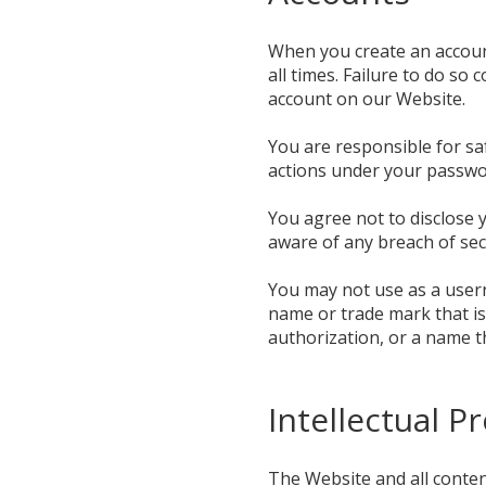
When you create an account
all times. Failure to do so
account on our Website.
You are responsible for sa
actions under your passwor
You agree not to disclose
aware of any breach of sec
You may not use as a usern
name or trade mark that is
authorization, or a name t
Intellectual P
The Website and all content