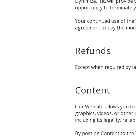
Dynimize, Inc. will provide
opportunity to terminate 
Your continued use of the 
agreement to pay the modi
Refunds
Except when required by la
Content
Our Website allows you to p
graphics, videos, or other 
including its legality, relia
By posting Content to the W