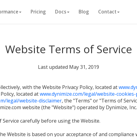
ormance
Pricing
Docs
Blog
Contact
Website Terms of Service
Last updated May 31, 2019
lectively, with the Website Privacy Policy, located at
www.dyn
 Policy, located at
www.dynimize.com/legal/website-cookies-p
m/legal/website-disclaimer
, the "Terms" or "Terms of Servi
ize.com website (the "Website") operated by Dynimize, Inc. (
 Service carefully before using the Website.
 the Website is based on your acceptance of and compliance