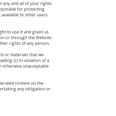
 any and all of your rights
ponsible for protecting
 available to other users
ght to use it and grant us
t on or through the Website
other rights of any person.
ns or materials that we
ding; (c) in violation of a
 or otherwise unacceptable
enerated content on the
dertaking any obligation or