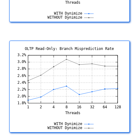
OLTP Read-Only: Branch Misprediction Rate