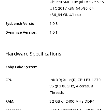
Ubuntu SMP Tue Jul 18 12:55:35
UTC 2017 x86_64 x86_64
x86_64 GNU/Linux
Sysbench Version:
1.0.8
Dynimize Version:
1.0.1
Hardware Specifications:
Kaby Lake System:
CPU:
Intel(R) Xeon(R) CPU E3-1270
v6 @ 3.80GHz, 4 cores, 8
Threads
RAM:
32 GB of 2400 MHz DDR4