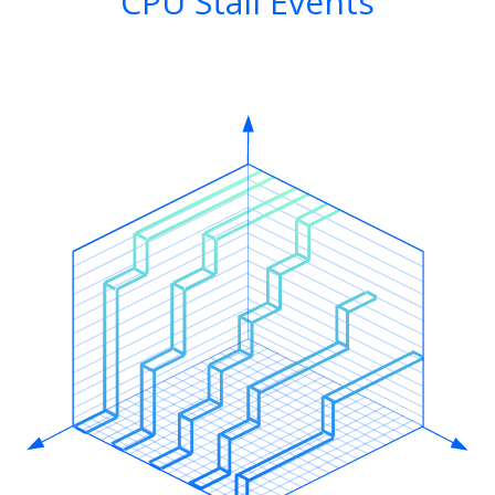
CPU Stall Events