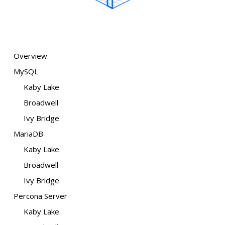
Overview
MySQL
Kaby Lake
Broadwell
Ivy Bridge
MariaDB
Kaby Lake
Broadwell
Ivy Bridge
Percona Server
Kaby Lake