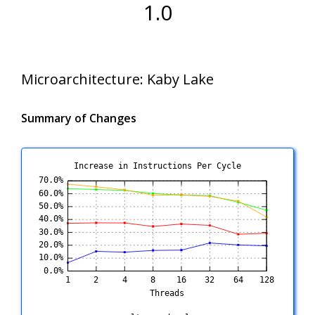
1.0
Microarchitecture:
Kaby Lake
Summary of Changes
Increase in Instructions Per Cycle