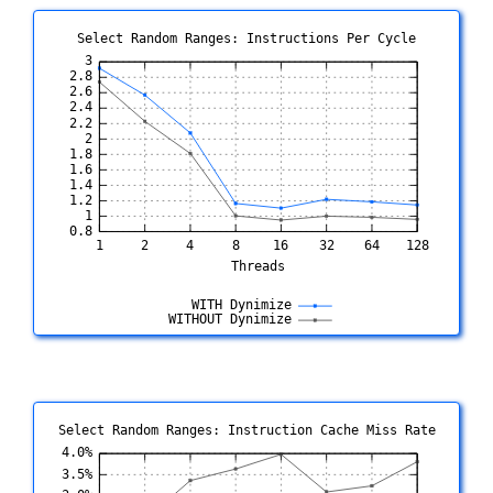
Select Random Ranges: Instructions Per Cycle
Select Random Ranges: Instruction Cache Miss Rate