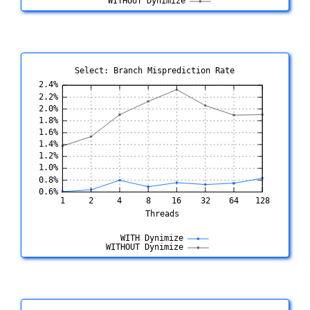
Select: Branch Misprediction Rate