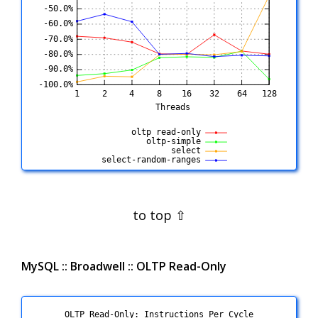
MySQL :: Broadwell :: OLTP Read-Only
OLTP Read-Only: Instructions Per Cycle