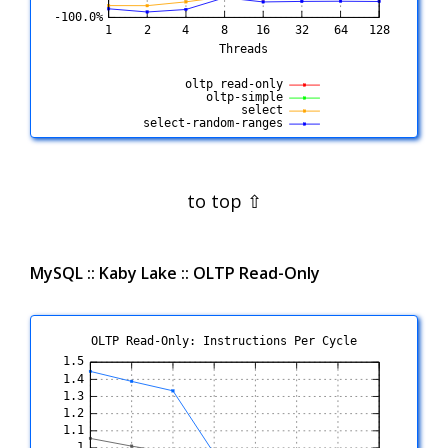
MySQL :: Kaby Lake :: OLTP Read-Only
OLTP Read-Only: Instructions Per Cycle