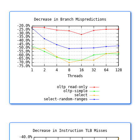
Decrease in Branch Mispredictions
Decrease in Instruction TLB Misses