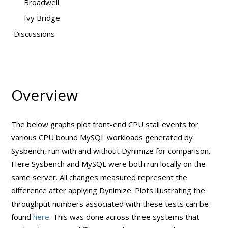
Broadwell
Ivy Bridge
Discussions
Overview
The below graphs plot front-end CPU stall events for
various CPU bound MySQL workloads generated by
Sysbench, run with and without Dynimize for comparison.
Here Sysbench and MySQL were both run locally on the
same server. All changes measured represent the
difference after applying Dynimize. Plots illustrating the
throughput numbers associated with these tests can be
found
here
. This was done across three systems that