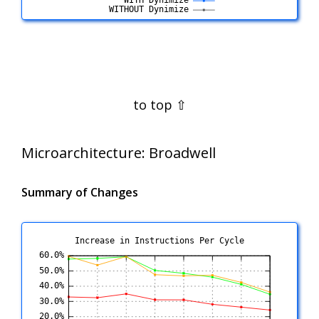
Microarchitecture:
Broadwell
Summary of Changes
Increase in Instructions Per Cycle