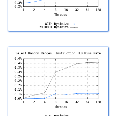
Select Random Ranges: Instruction TLB Miss Rate