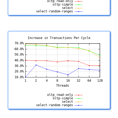
Increase in Transactions Per Cycle