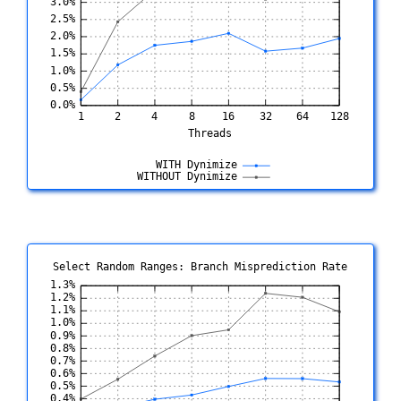
Select Random Ranges: Branch Misprediction Rate