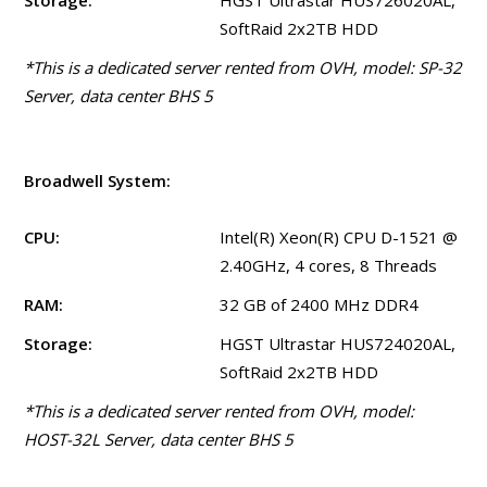
Storage:
HGST Ultrastar HUS726020AL,
SoftRaid 2x2TB HDD
*This is a dedicated server rented from OVH, model: SP-32
Server, data center BHS 5
Broadwell System:
CPU:
Intel(R) Xeon(R) CPU D-1521 @
2.40GHz, 4 cores, 8 Threads
RAM:
32 GB of 2400 MHz DDR4
Storage:
HGST Ultrastar HUS724020AL,
SoftRaid 2x2TB HDD
*This is a dedicated server rented from OVH, model:
HOST-32L Server, data center BHS 5