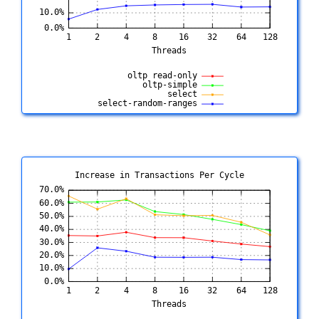
Increase in Transactions Per Cycle