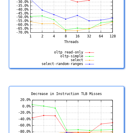
Decrease in Instruction TLB Misses