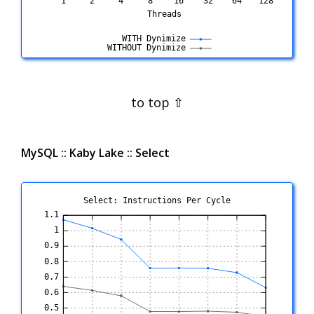
MySQL :: Kaby Lake :: Select
Select: Instructions Per Cycle