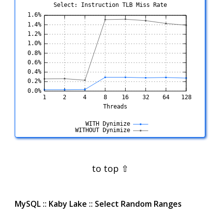
Select: Instruction TLB Miss Rate
MySQL :: Kaby Lake :: Select Random Ranges