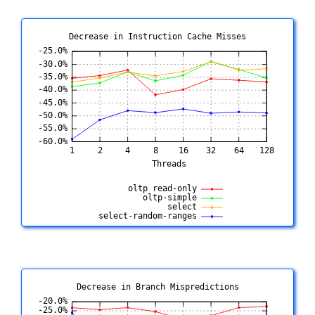
Decrease in Instruction Cache Misses
Decrease in Branch Mispredictions