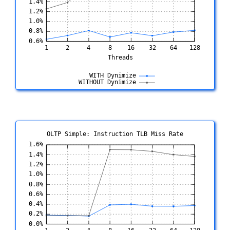
OLTP Simple: Instruction TLB Miss Rate