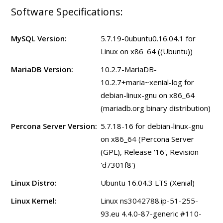
Software Specifications:
MySQL Version:
5.7.19-0ubuntu0.16.04.1 for
Linux on x86_64 ((Ubuntu))
MariaDB Version:
10.2.7-MariaDB-
10.2.7+maria~xenial-log for
debian-linux-gnu on x86_64
(mariadb.org binary distribution)
Percona Server Version:
5.7.18-16 for debian-linux-gnu
on x86_64 (Percona Server
(GPL), Release '16', Revision
'd7301f8')
Linux Distro:
Ubuntu 16.04.3 LTS (Xenial)
Linux Kernel:
Linux ns3042788.ip-51-255-
93.eu 4.4.0-87-generic #110-