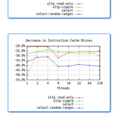
Decrease in Instruction Cache Misses