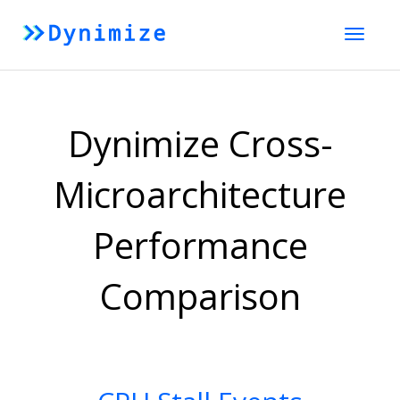
Toggle
naviga
Dynimize Cross-
Microarchitecture
Performance
Comparison