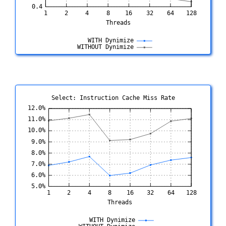
Select: Instruction Cache Miss Rate