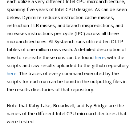
each utilize a very different Intel CPU microarchitecture,
spanning five years of Intel CPU designs. As can be seen
below, Dynimize reduces instruction cache misses,
instruction TLB misses, and branch mispredictions, and
increases instructions per cycle (IPC) across all three
microarchitectures. All Sysbench runs utilized ten OLTP
tables of one million rows each. A detailed description of
how to recreate these runs can be found
here
, with the
scripts and raw results uploaded to the github repository
here
. The traces of every command executed by the
scripts for each run can be found in the output.log files in
the results directories of that repository.
Note that Kaby Lake, Broadwell, and Ivy Bridge are the
names of the different Intel CPU microarchitectures that
were tested.