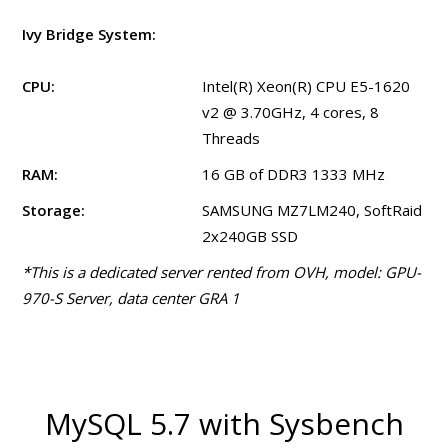
Ivy Bridge System:
CPU:
Intel(R) Xeon(R) CPU E5-1620
v2 @ 3.70GHz, 4 cores, 8
Threads
RAM:
16 GB of DDR3 1333 MHz
Storage:
SAMSUNG MZ7LM240, SoftRaid
2x240GB SSD
*This is a dedicated server rented from OVH, model: GPU-
970-S Server, data center GRA 1
MySQL 5.7 with Sysbench