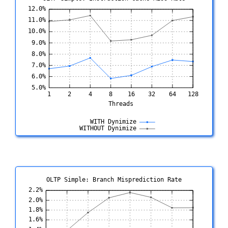
OLTP Simple: Branch Misprediction Rate