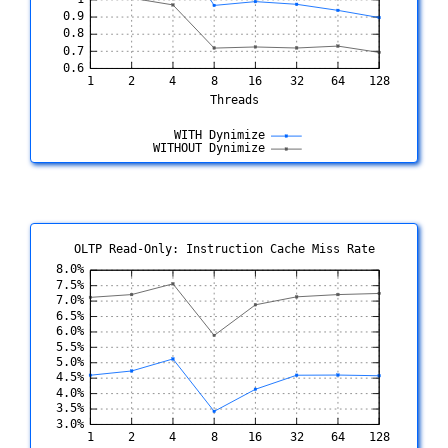
OLTP Read-Only: Instruction Cache Miss Rate