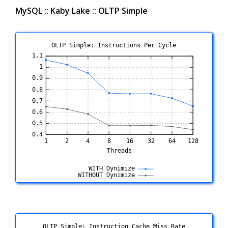
MySQL :: Kaby Lake :: OLTP Simple
OLTP Simple: Instructions Per Cycle
OLTP Simple: Instruction Cache Miss Rate