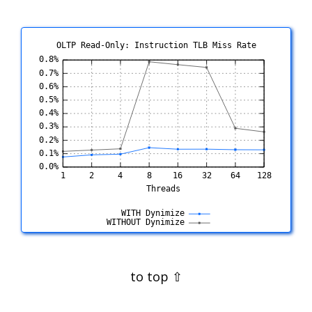
OLTP Read-Only: Instruction TLB Miss Rate