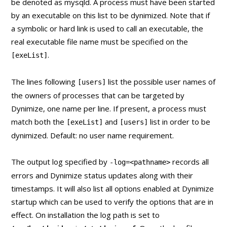
be denoted as mysqld. A process must have been started
by an executable on this list to be dynimized. Note that if
a symbolic or hard link is used to call an executable, the
real executable file name must be specified on the
.
[exeList]
The lines following
list the possible user names of
[users]
the owners of processes that can be targeted by
Dynimize, one name per line. If present, a process must
match both the
and
list in order to be
[exeList]
[users]
dynimized. Default: no user name requirement.
The output log specified by
records all
-log=<pathname>
errors and Dynimize status updates along with their
timestamps. It will also list all options enabled at Dynimize
startup which can be used to verify the options that are in
effect. On installation the log path is set to