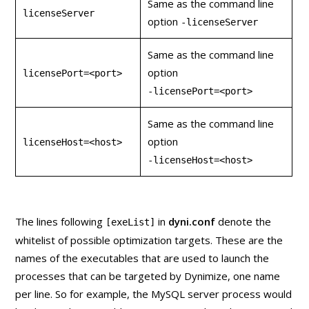
Same as the command line
licenseServer
option
‑licenseServer
Same as the command line
option
licensePort=<port>
‑licensePort=<port>
Same as the command line
option
licenseHost=<host>
‑licenseHost=<host>
The lines following
in
dyni.conf
denote the
[exeList]
whitelist of possible optimization targets. These are the
names of the executables that are used to launch the
processes that can be targeted by Dynimize, one name
per line. So for example, the MySQL server process would