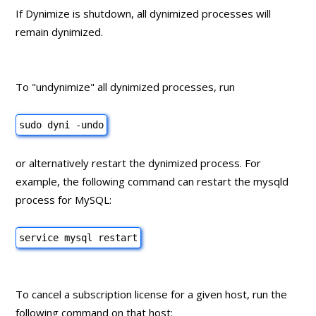
If Dynimize is shutdown, all dynimized processes will
remain dynimized.
To "undynimize" all dynimized processes, run
sudo dyni -undo
or alternatively restart the dynimized process. For
example, the following command can restart the mysqld
process for MySQL:
service mysql restart
To cancel a subscription license for a given host, run the
following command on that host: