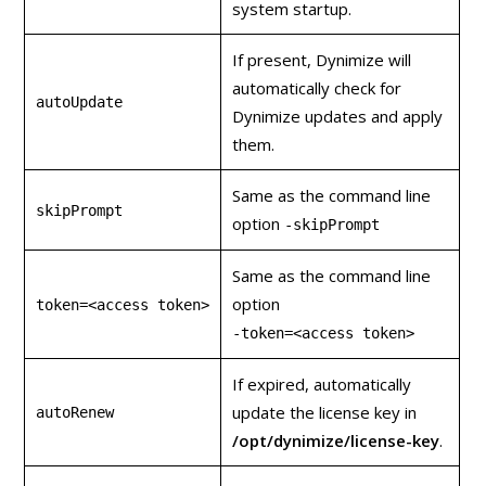
system startup.
If present, Dynimize will
automatically check for
autoUpdate
Dynimize updates and apply
them.
Same as the command line
skipPrompt
option
‑skipPrompt
Same as the command line
option
token=<access token>
‑token=<access token>
If expired, automatically
update the license key in
autoRenew
/opt/dynimize/license-key
.