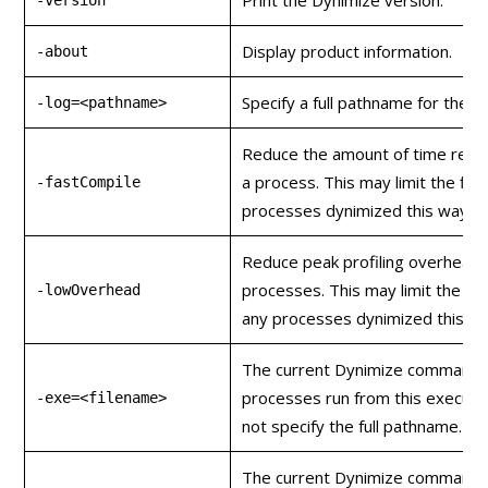
Display product information.
-about
Specify a full pathname for the o
-log=<pathname>
Reduce the amount of time requ
a process. This may limit the fin
-fastCompile
processes dynimized this way.
Reduce peak profiling overhead 
processes. This may limit the fi
-lowOverhead
any processes dynimized this wa
The current Dynimize command wi
processes run from this executa
-exe=<filename>
not specify the full pathname.
The current Dynimize command wi