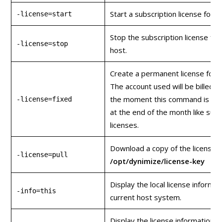
Start a subscription license for t
-license=start
Stop the subscription license for
-license=stop
host.
Create a permanent license for t
The account used will be billed fo
the moment this command is issu
-license=fixed
at the end of the month like subs
licenses.
Download a copy of the license k
-license=pull
/opt/dynimize/license-key
Display the local license informat
-info=this
current host system.
Display the license information o