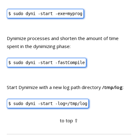
$ sudo dyni -start -exe=myprog
Dynimize processes and shorten the amount of time
spent in the dynimizing phase:
$ sudo dyni -start -fastCompile
Start Dynimize with a new log path directory
/tmp/log
:
$ sudo dyni -start -log=/tmp/log