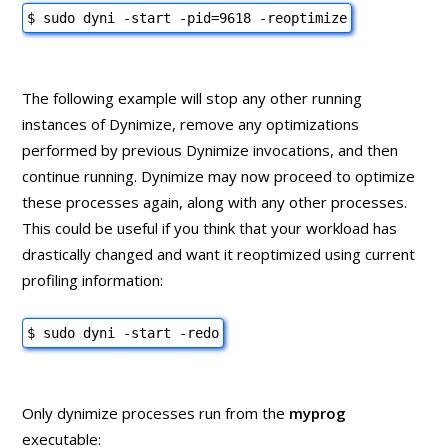
$ sudo dyni -start -pid=9618 -reoptimize
The following example will stop any other running
instances of Dynimize, remove any optimizations
performed by previous Dynimize invocations, and then
continue running. Dynimize may now proceed to optimize
these processes again, along with any other processes.
This could be useful if you think that your workload has
drastically changed and want it reoptimized using current
profiling information:
$ sudo dyni -start -redo
Only dynimize processes run from the
myprog
executable: