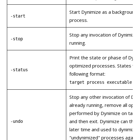
Start Dynimize as a background
-start
process.
Stop any invocation of Dynimize t
-stop
running.
Print the state or phase of Dyni
optimized processes. States will 
-status
following format:
target process executable na
Stop any other invocation of Dyni
already running, remove all opti
performed by Dynimize on targe
and then exit. Dynimize can then
-undo
later time and used to dynimize 
"undynimized" processes again u