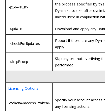
the process specified by this PID
-pid=<PID>
Dynimize to exit after dynimizin
unless used in conjunction with
-
Download and apply any Dynimiz
-update
Report if there are any Dynimiz
-checkForUpdates
apply.
Skip any prompts verifying the a
-skipPrompt
performed.
Licensing Options
Specify your account access toke
-token=<access token>
any licensing actions.