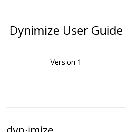
Dynimize User Guide
Version 1
dyn·imize