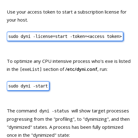
Use your access token to start a subscription license for
your host.
sudo dyni -license=start -token=
<access token>
To optimize any CPU intensive process who's exe is listed
in the
section of
/etc/dyni.conf
, run:
[exeList]
sudo dyni -start
The command
will show target processes
dyni -status
progressing from the "profiling", to "dynimizing", and then
"dynimized" states. A process has been fully optimized
once in the "dynimized" state: