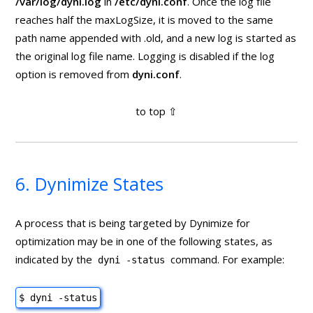
/var/log/dyni.log
in
/etc/dyni.conf
. Once the log file
reaches half the maxLogSize, it is moved to the same
path name appended with .old, and a new log is started as
the original log file name. Logging is disabled if the log
option is removed from
dyni.conf
.
6. Dynimize States
A process that is being targeted by Dynimize for
optimization may be in one of the following states, as
indicated by the
command. For example:
dyni -status
$ dyni -status