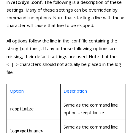
in
/etc/dyni.conf
. The following is a description of these
settings. Many of these settings can be overridden by
command line options. Note that starting a line with the #
character will cause that line to be skipped.
All options follow the line in the .conf file containing the
string
. If any of those following options are
[options]
missing, their default settings are used. Note that the
characters should not actually be placed in the log
< | >
file:
Option
Description
Same as the command line
reoptimize
option
‑reoptimize
Same as the command line
log=<pathname>