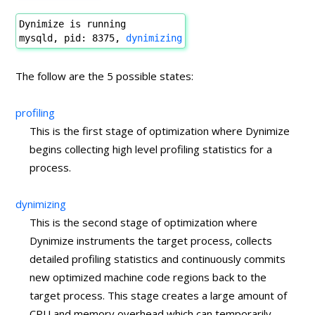
Dynimize is running
mysqld, pid: 8375,
dynimizing
The follow are the 5 possible states:
profiling
This is the first stage of optimization where Dynimize
begins collecting high level profiling statistics for a
process.
dynimizing
This is the second stage of optimization where
Dynimize instruments the target process, collects
detailed profiling statistics and continuously commits
new optimized machine code regions back to the
target process. This stage creates a large amount of
CPU and memory overhead which can temporarily