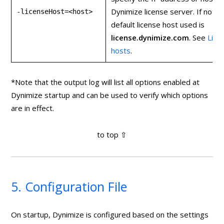
Dynimize license server. If not s
-licenseHost=<host>
default license host used is
license
.
dynimize
.
com
. See
Lice
hosts
.
*Note that the output log will list all options enabled at
Dynimize startup and can be used to verify which options
are in effect.
5. Configuration File
On startup, Dynimize is configured based on the settings