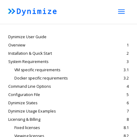
Toggle
naviga
Dynimize User Guide
Overview
1
Installation & Quick Start
2
System Requirements
3
VM specific requirements
3.1
Docker specific requirements
3.2
Command Line Options
4
Configuration File
5
Dynimize States
6
Dynimize Usage Examples
7
Licensing & Billing
8
Fixed licenses
8.1
Viewing licenses
8.2