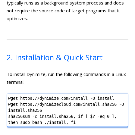
typically runs as a background system process and does
not require the source code of target programs that it
optimizes.
2. Installation & Quick Start
To install Dynimize, run the following commands in a Linux
terminal.
wget https://dynimize.com/install -O install
wget https://dynimizecloud.com/install.sha256 -O
install.sha256
sha256sum -c install.sha256; if [ $? -eq 0 ];
then sudo bash ./install; fi