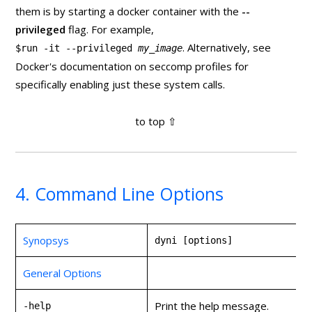
them is by starting a docker container with the
--
privileged
flag. For example,
. Alternatively, see
$run -it --privileged
my_image
Docker's documentation on seccomp profiles for
specifically enabling just these system calls.
4. Command Line Options
Synopsys
dyni [options]
General Options
Print the help message.
-help