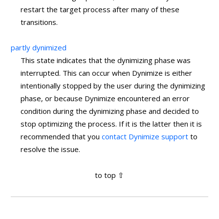
restart the target process after many of these
transitions.
partly dynimized
This state indicates that the dynimizing phase was
interrupted. This can occur when Dynimize is either
intentionally stopped by the user during the dynimizing
phase, or because Dynimize encountered an error
condition during the dynimizing phase and decided to
stop optimizing the process. If it is the latter then it is
recommended that you
contact Dynimize support
to
resolve the issue.