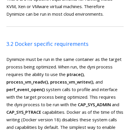
KVM, Xen or VMware virtual machines. Therefore
Dynimize can be run in most cloud environments.
3.2 Docker specific requirements
Dynimize must be run in the same container as the target
process being optimized. When run, the dyni process
requires the ability to use the
ptrace()
,
process_vm_readv()
,
process_vm_writev()
, and
perf_event_open()
system calls to profile and interface
with the target process being optimized. This requires
the dyni process to be run with the
CAP_SYS_ADMIN
and
CAP_SYS_PTRACE
capabilities. Docker as of the time of this
writing (Docker version 18) disables these system calls
and capabilities by default. The simplest way to enable