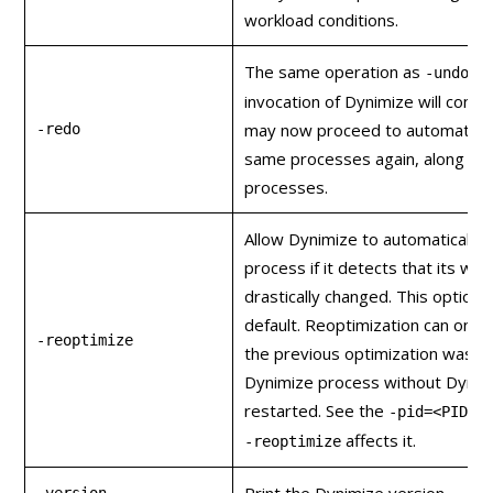
workload conditions.
The same operation as
, e
-undo
invocation of Dynimize will conti
may now proceed to automatical
-redo
same processes again, along wit
processes.
Allow Dynimize to automatically 
process if it detects that its wo
drastically changed. This option 
default. Reoptimization can only
-reoptimize
the previous optimization was 
Dynimize process without Dynim
restarted. See the
o
-pid=<PID>
affects it.
-reoptimize
Print the Dynimize version.
-version