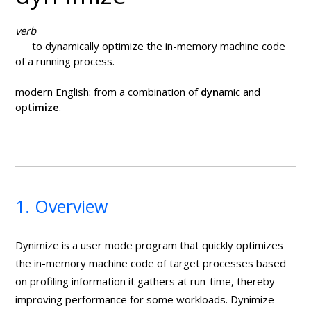
verb
to dynamically optimize the in-memory machine code
of a running process.
modern English: from a combination of
dyn
amic and
opt
imize
.
1. Overview
Dynimize is a user mode program that quickly optimizes
the in-memory machine code of target processes based
on profiling information it gathers at run-time, thereby
improving performance for some workloads. Dynimize