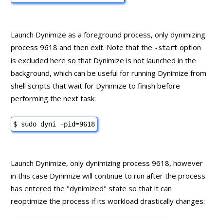
Launch Dynimize as a foreground process, only dynimizing
process 9618 and then exit. Note that the
option
-start
is excluded here so that Dynimize is not launched in the
background, which can be useful for running Dynimize from
shell scripts that wait for Dynimize to finish before
performing the next task:
$ sudo dyni -pid=9618
Launch Dynimize, only dynimizing process 9618, however
in this case Dynimize will continue to run after the process
has entered the "dynimized" state so that it can
reoptimize the process if its workload drastically changes: