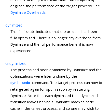
degrade the performance of the target process. See
Dynimize Overheads
.
dynimized
This final state indicates that the process has been
fully optimized. There is no longer any overhead from
Dynimize and the full performance benefit is now
experienced.
undynimized
The process had been optimized by Dynimize and the
optimizations were later undone by the
command. The target process can now be
dyni -undo
retargeted again for optimization by restarting
Dynimize. Note that each dynimized to undynimized
transition leaves behind a Dynimize machine code
cache in the target process, and so one may wish to