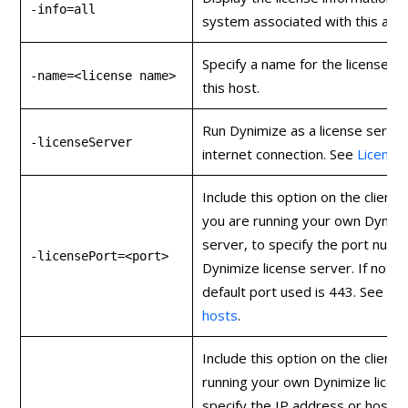
-info=all
system associated with this acco
Specify a name for the license a
-name=<license name>
this host.
Run Dynimize as a license server
-licenseServer
internet connection. See
Licensin
Include this option on the client 
you are running your own Dynimi
server, to specify the port num
-licensePort=<port>
Dynimize license server. If not s
default port used is 443. See
Lic
hosts
.
Include this option on the client s
running your own Dynimize licen
specify the IP address or hostn