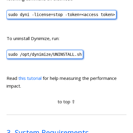
sudo dyni -license=stop -token=
<access token>
To uninstall Dynimize, run:
sudo /opt/dynimize/UNINSTALL.sh
Read
this tutorial
for help measuring the performance
impact.
3. System Requirements