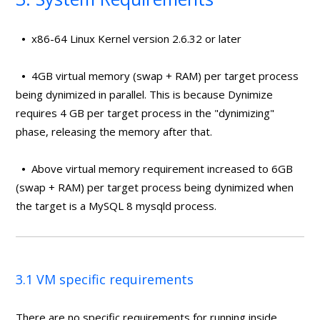
•
x86-64 Linux Kernel version 2.6.32 or later
•
4GB virtual memory (swap + RAM) per target process
being dynimized in parallel. This is because Dynimize
requires 4 GB per target process in the "dynimizing"
phase, releasing the memory after that.
•
Above virtual memory requirement increased to 6GB
(swap + RAM) per target process being dynimized when
the target is a MySQL 8 mysqld process.
3.1 VM specific requirements
There are no specific requirements for running inside