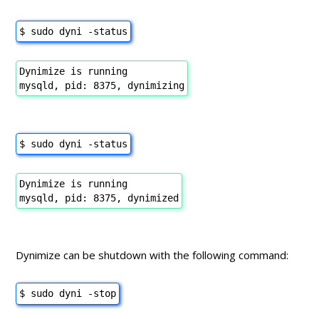
$ sudo dyni -status
Dynimize is running
mysqld, pid: 8375, dynimizing
$ sudo dyni -status
Dynimize is running
mysqld, pid: 8375, dynimized
Dynimize can be shutdown with the following command:
$ sudo dyni -stop