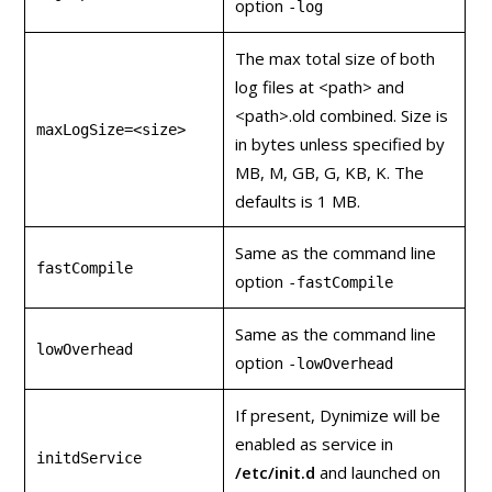
option
-log
The max total size of both
log files at <path> and
<path>.old combined. Size is
maxLogSize=<size>
in bytes unless specified by
MB, M, GB, G, KB, K. The
defaults is 1 MB.
Same as the command line
fastCompile
option
‑fastCompile
Same as the command line
lowOverhead
option
‑lowOverhead
If present, Dynimize will be
enabled as service in
initdService
/etc/init.d
and launched on