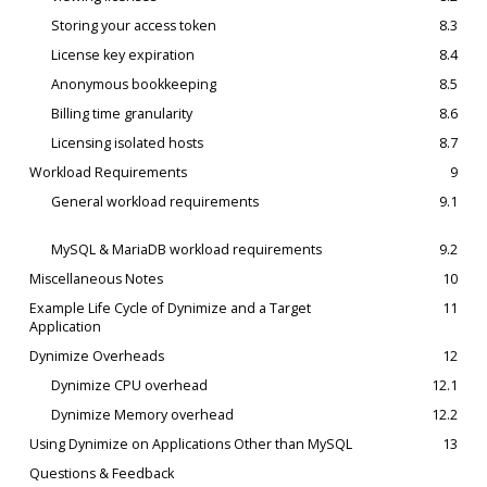
Storing your access token
8.3
License key expiration
8.4
Anonymous bookkeeping
8.5
Billing time granularity
8.6
Licensing isolated hosts
8.7
Workload Requirements
9
General workload requirements
9.1
MySQL & MariaDB workload requirements
9.2
Miscellaneous Notes
10
Example Life Cycle of Dynimize and a Target
11
Application
Dynimize Overheads
12
Dynimize CPU overhead
12.1
Dynimize Memory overhead
12.2
Using Dynimize on Applications Other than MySQL
13
Questions & Feedback