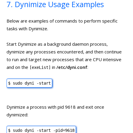
7. Dynimize Usage Examples
Below are examples of commands to perform specific
tasks with Dynimize.
Start Dynimize as a background daemon process,
dynimize any processes encountered, and then continue
to run and target new processes that are CPU intensive
and on the
in
/etc/dyni.conf
:
[exeList]
$ sudo dyni -start
Dynimize a process with pid 9618 and exit once
dynimized:
$ sudo dyni -start -pid=9618