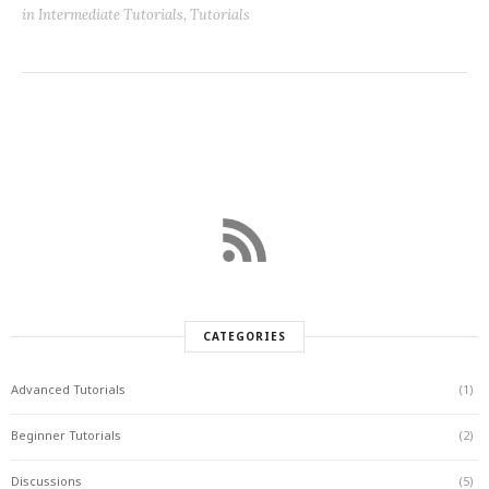
in
Intermediate Tutorials
,
Tutorials
CATEGORIES
Advanced Tutorials
(1)
Beginner Tutorials
(2)
Discussions
(5)