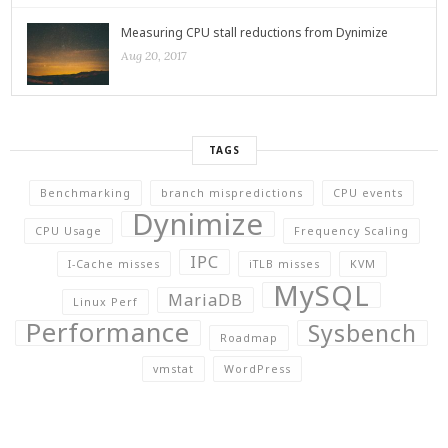
Measuring CPU stall reductions from Dynimize
Aug 20, 2017
TAGS
Benchmarking
branch mispredictions
CPU events
Dynimize
CPU Usage
Frequency Scaling
IPC
I-Cache misses
iTLB misses
KVM
MySQL
MariaDB
Linux Perf
Performance
Sysbench
Roadmap
vmstat
WordPress