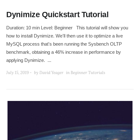
Dynimize Quickstart Tutorial
Duration: 10 min Level: Beginner This tutorial will show you
how to install Dynimize. We'll then use it to optimize a live
MySQL process that's been running the Sysbench OLTP
benchmark, obtaining a 46% increase in performance by
applying Dynimize. ...
July 15, 2019 -
by
David Yeager
in
Beginner Tutorials