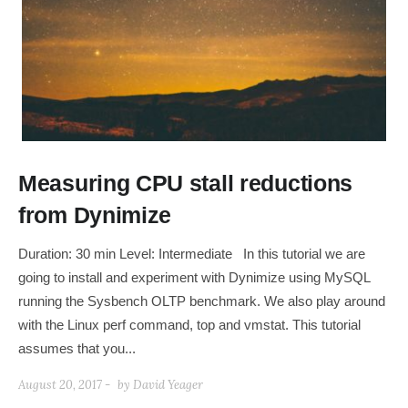
Measuring CPU stall reductions
from Dynimize
Duration: 30 min Level: Intermediate In this tutorial we are
going to install and experiment with Dynimize using MySQL
running the Sysbench OLTP benchmark. We also play around
with the Linux perf command, top and vmstat. This tutorial
assumes that you...
August 20, 2017 -
by
David Yeager