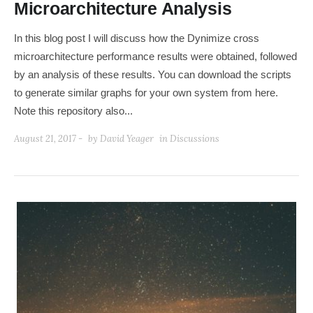
Microarchitecture Analysis
In this blog post I will discuss how the Dynimize cross
microarchitecture performance results were obtained, followed
by an analysis of these results. You can download the scripts
to generate similar graphs for your own system from here.
Note this repository also...
August 21, 2017 -
by
David Yeager
in
Discussions