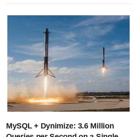
MySQL + Dynimize: 3.6 Million
Queries per Second on a Single