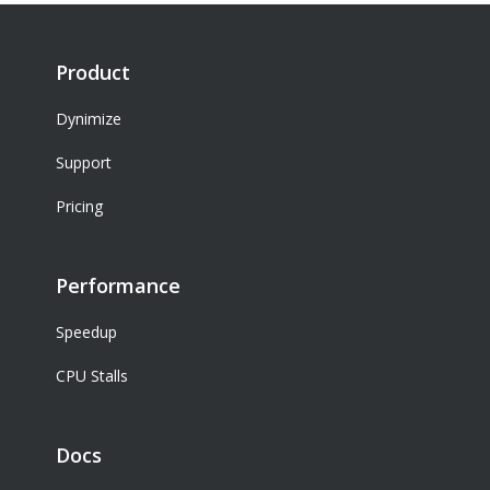
Product
Dynimize
Support
Pricing
Performance
Speedup
CPU Stalls
Docs