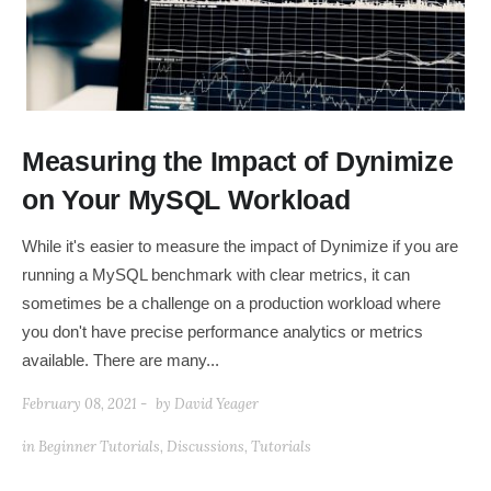
Measuring the Impact of Dynimize
on Your MySQL Workload
While it's easier to measure the impact of Dynimize if you are
running a MySQL benchmark with clear metrics, it can
sometimes be a challenge on a production workload where
you don't have precise performance analytics or metrics
available. There are many...
February 08, 2021 -
by
David Yeager
in
Beginner Tutorials
,
Discussions
,
Tutorials