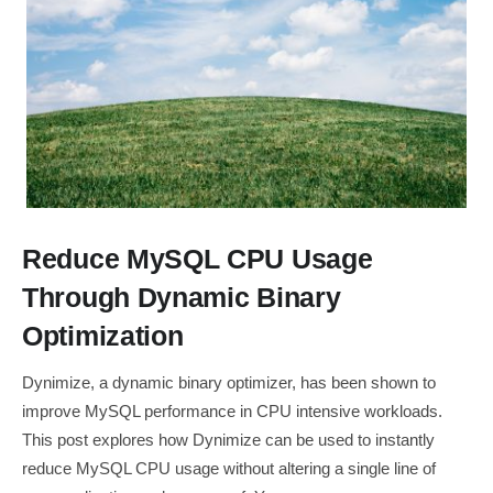
Reduce MySQL CPU Usage
Through Dynamic Binary
Optimization
Dynimize, a dynamic binary optimizer, has been shown to
improve MySQL performance in CPU intensive workloads.
This post explores how Dynimize can be used to instantly
reduce MySQL CPU usage without altering a single line of