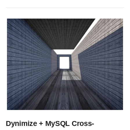
Dynimize + MySQL Cross-