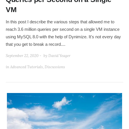
VM
In this post I describe the various steps that allowed me to
reach 3.6 million queries per second on a single VM instance
using MySQL 8.0 with the help of Dynimize. It's not every day
that you get to break a record....
September 22, 2020 -
by
David Yeager
in
Advanced Tutorials
,
Discussions