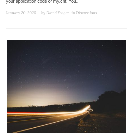
your application code or my.cnf. You...
January 20, 2020 -
by
David Yeager
in
Discussions