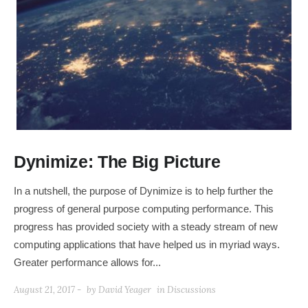
Dynimize: The Big Picture
In a nutshell, the purpose of Dynimize is to help further the
progress of general purpose computing performance. This
progress has provided society with a steady stream of new
computing applications that have helped us in myriad ways.
Greater performance allows for...
August 21, 2017 -
by
David Yeager
in
Discussions