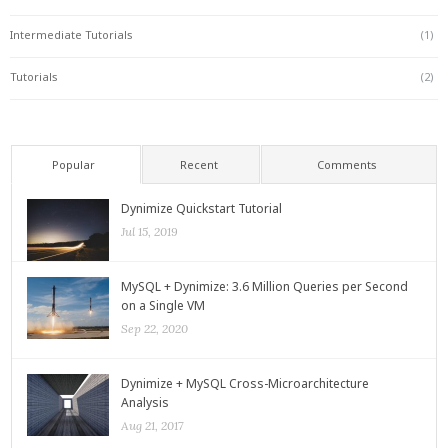
Intermediate Tutorials
(1)
Tutorials
(2)
Popular
Recent
Comments
Dynimize Quickstart Tutorial
Jul 15, 2019
MySQL + Dynimize: 3.6 Million Queries per Second
on a Single VM
Sep 22, 2020
Dynimize + MySQL Cross-Microarchitecture
Analysis
Aug 21, 2017